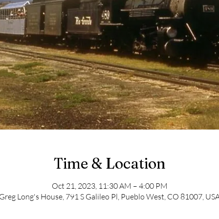
Time & Location
Oct 21, 2023, 11:30 AM – 4:00 PM
Greg Long's House, 791 S Galileo Pl, Pueblo West, CO 81007, US