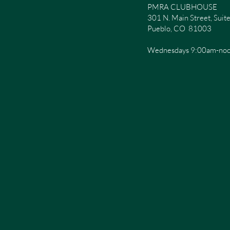
PMRA CLUBHOUSE
301 N. Main Street, Sui
Pueblo, CO 81003
Wednesdays 9:00am-no