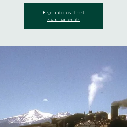
Registration is closed
See other events