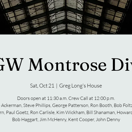
RAILROADING
ROCKYRAIL
TRADING POST
PHOTOS
U
W Montrose Div
Sat, Oct 21
  |  
Greg Long's House
Doors open at 11:30 a.m. Crew Call at 12:00 p.m.
 Ackerman, Steve Phillips, George Patterson, Ron Booth, Bob Folt
n, Paul Goetz, Ron Carlisle, Kim Wickham, Bill Shanaman, Howard