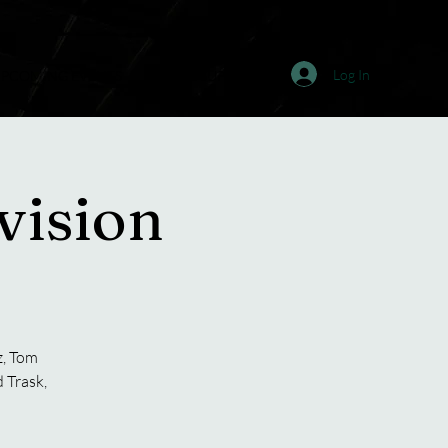
Log In
PCOMING EVENTS
JOIN & SUPPORT
ision
z, Tom
 Trask,