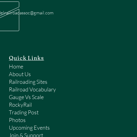
elrailroadassoc@gmail.com
Quick Links
Home
About Us
Railroading Sites
Railroad Vocabulary
Gauge Vs Scale
RockyRail
Trading Post
Photos
Upcoming Events
Join & Support