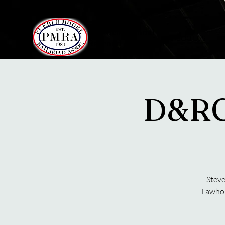
Pueblo Model
ABOUT US
Railroad Association
D&RG
Steve
Lawhor