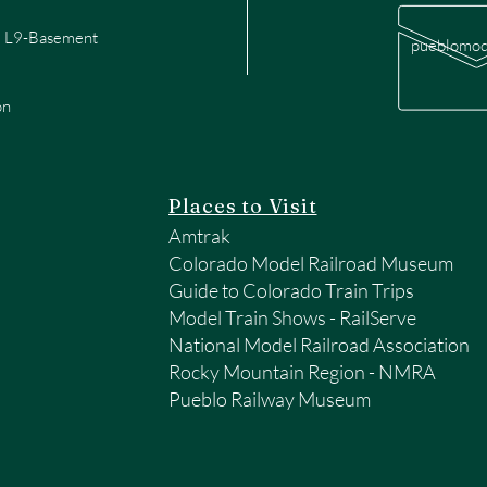
te L9-Basement
pueblomod
on
Places to Visit
Amtrak
Colorado Model Railroad Museum
Guide to Colorado Train Trips
Model Train Shows - RailServe
National Model Railroad Association
Rocky Mountain Region - NMRA
Pueblo Railway Museum