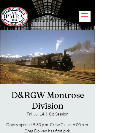
Pueblo Model
Railroad Association
D&RGW Montrose
Division
Fri, Jul 14
  |  
Op Session
Doors open at 5:30 p.m. Crew Call at 6:00 p.m.
Greg Dolven has first pick.