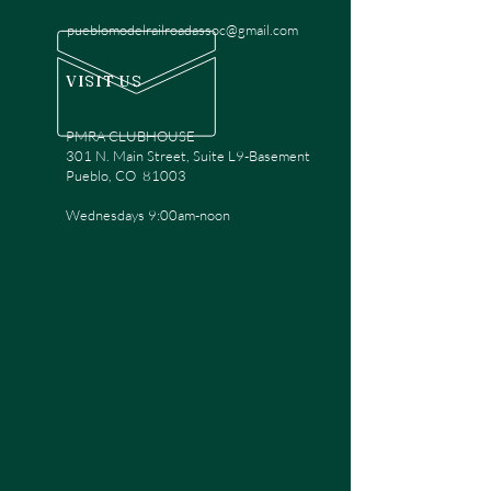
pueblomodelrailroadassoc@gmail.com
VISIT US
PMRA CLUBHOUSE
301 N. Main Street, Suite L9-Basement
Pueblo, CO 81003
Wednesdays 9:00am-noon