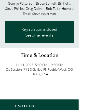
George Patterson, Bruce Barrett, Bill Kelly,
Steve Phillips, Greg Dolven, Bob Foltz, Howard
Trask, Steve Ackerman
Registration is closed
See other events
Time & Location
Jul 14, 2023, 5:30 PM – 9:30 PM
Op Session, 791 S Galileo Pl, Pueblo West, CO
81007, USA
EMAIL US