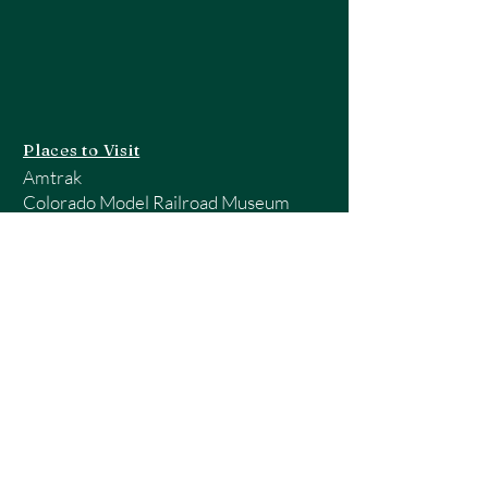
Places to Visit
Amtrak
Colorado Model Railroad Museum
Guide to Colorado Train Trips
Model Train Shows - RailServe
National Model Railroad Association
Rocky Mountain Region - NMRA
Pueblo Railway Museum
Quick Links
Home
About Us
Railroading Sites
Railroad Vocabulary