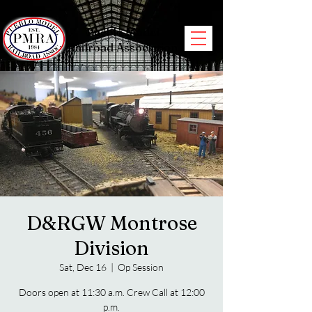
Pueblo Model
Railroad Association
D&RGW Montrose
Division
Sat, Dec 16
  |  
Op Session
Doors open at 11:30 a.m. Crew Call at 12:00
p.m.