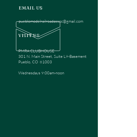
EMAIL US
pueblomodelrailroadassoc@gmail.com
VISIT US
PMRA CLUBHOUSE
301 N. Main Street, Suite L9-Basement
Pueblo, CO 81003
Wednesdays 9:00am-noon