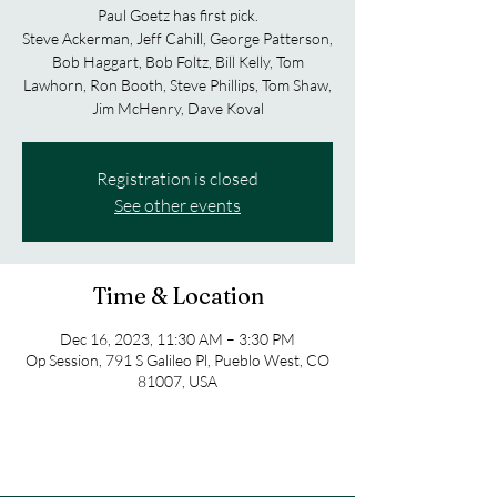
Paul Goetz has first pick.
Steve Ackerman, Jeff Cahill, George Patterson,
Bob Haggart, Bob Foltz, Bill Kelly, Tom
Lawhorn, Ron Booth, Steve Phillips, Tom Shaw,
Jim McHenry, Dave Koval
Registration is closed
See other events
Time & Location
Dec 16, 2023, 11:30 AM – 3:30 PM
Op Session, 791 S Galileo Pl, Pueblo West, CO
81007, USA